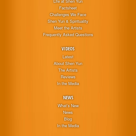
Life at Shen Yun
Factsheet
Challenges We Face
Shen Yun & Spirituality
Meet the Artists
Frequently Asked Questions
VIDEOS
Latest
About Shen Yun
The Artists
Reviews
In the Media
NEWS
What’s New
News
Blog
In the Media