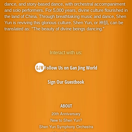
dance, and story-based dance, with orchestral accompaniment
and solo performers. For 5,000 years, divine culture flourished in
the land of China. Through breathtaking music and dance, Shen
Yun is reviving this glorious culture. Shen Yun, or 神韻, can be
translated as: “The beauty of divine beings dancing.”
Interact with us:
Follow Us on Gan Jing World
Sign Our Guestbook
ABOUT
20th Anniversary
New to Shen Yun?
Shen Yun Symphony Orchestra