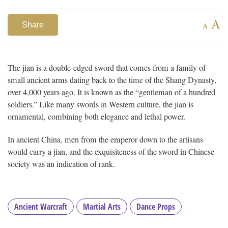
A
Share
A
The jian is a double-edged sword that comes from a family of
small ancient arms dating back to the time of the Shang Dynasty,
over 4,000 years ago. It is known as the “gentleman of a hundred
soldiers.” Like many swords in Western culture, the jian is
ornamental, combining both elegance and lethal power.
In ancient China, men from the emperor down to the artisans
would carry a jian, and the exquisiteness of the sword in Chinese
society was an indication of rank.
Ancient Warcraft
Martial Arts
Dance Props