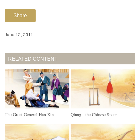
Share
June 12, 2011
RELATED CONTENT
The Great General Han Xin
Qiang - the Chinese Spear