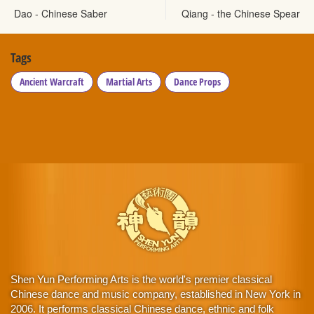
Dao - Chinese Saber
Qiang - the Chinese Spear
Tags
Ancient Warcraft
Martial Arts
Dance Props
Shen Yun Performing Arts is the world's premier classical
Chinese dance and music company, established in New York in
2006. It performs classical Chinese dance, ethnic and folk