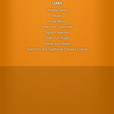
LEARN
Chinese Dance
Music
Vocal Music
Shen Yun Costumes
Digital Projection
Shen Yun Props
Stories and History
Shen Yun and Traditional Chinese Culture