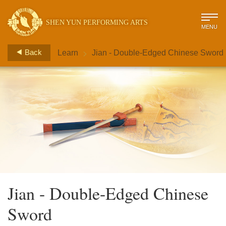
SHEN YUN PERFORMING ARTS
MENU
>
Back
Learn
Jian - Double-Edged Chinese Sword
Jian - Double-Edged Chinese
Sword