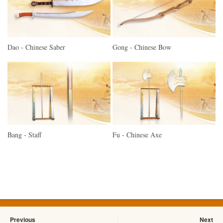
Dao - Chinese Saber
Gong - Chinese Bow
Bang - Staff
Fu - Chinese Axe
Previous
Next