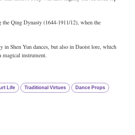
ng the Qing Dynasty (1644-1911/12), when the
t.
ly in Shen Yun dances, but also in Daoist lore, which
a magical instrument.
rt Life
Traditional Virtues
Dance Props