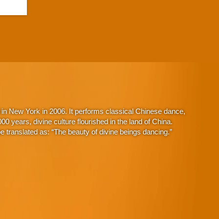
in New York in 2006. It performs classical Chinese dance,
 years, divine culture flourished in the land of China.
 translated as: “The beauty of divine beings dancing.”