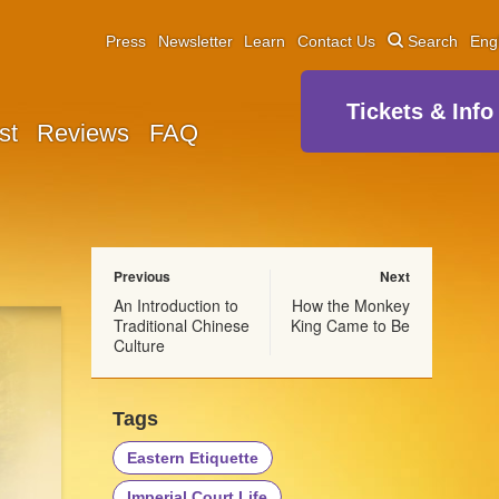
Press
Newsletter
Learn
Contact Us
Search
Eng
Tickets & Info
st
Reviews
FAQ
Previous
Next
An Introduction to
How the Monkey
Traditional Chinese
King Came to Be
Culture
Tags
Eastern Etiquette
Imperial Court Life