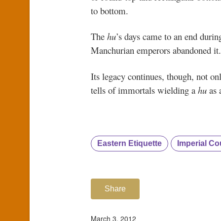
to bottom.
The
hu
’s days came to an end duri
Manchurian emperors abandoned i
Its legacy continues, though, not on
tells of immortals wielding a
hu
as 
Eastern Etiquette
Imperial Cou
Share
March 3, 2012