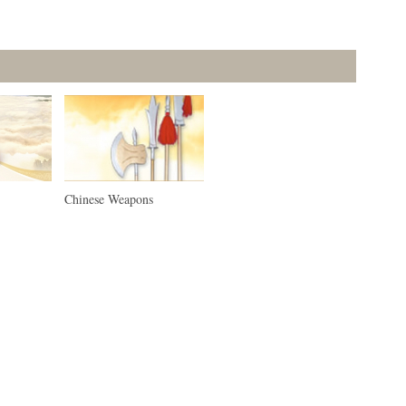
Chinese Weapons