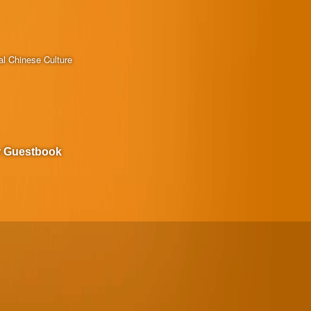
al Chinese Culture
r Guestbook