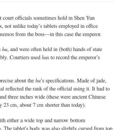
at court officials sometimes hold in Shen Yun
 not unlike today’s tablets employed in office
 memos from the boss—in this case the emperor.
s
hu
, and were often held in (both) hands of state
mbly. Courtiers used
hu
s
to record the emperor’s
recise about the
hu
’s specifications. Made of jade,
l reflected the rank of the official using it. It had to
 and three inches wide (these were ancient Chinese
y 23 cm, about 7 cm shorter than today).
ith either a wide top and narrow bottom
. The tablet’s body was also slightly curved from top