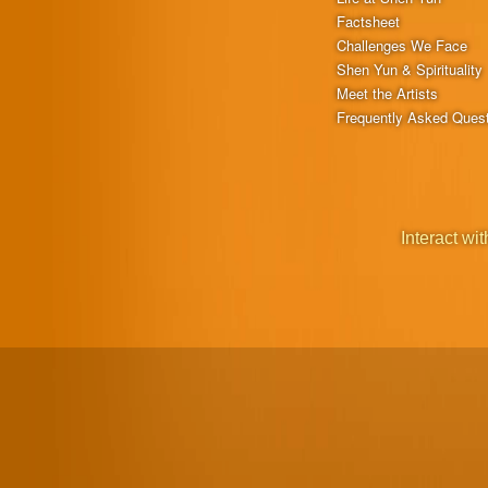
Factsheet
Challenges We Face
Shen Yun & Spirituality
Meet the Artists
Frequently Asked Ques
Interact wit