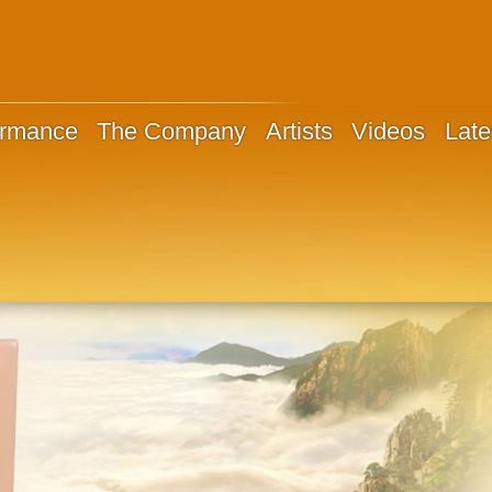
ormance
The Company
Artists
Videos
Late