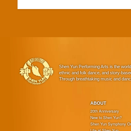
Shen Yun Performing Arts is the worl
ethnic and folk dance, and story-base
Through breathtaking music and dance,
ABOUT
20th Anniversary
New to Shen Yun?
Shen Yun Symphony Or
Life at Shen Yun