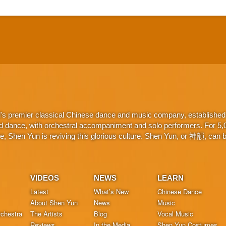
d's premier classical Chinese dance and music company, established 
d dance, with orchestral accompaniment and solo performers. For 5,000
 Shen Yun is reviving this glorious culture. Shen Yun, or 神韻, can be
VIDEOS
NEWS
LEARN
Latest
What’s New
Chinese Dance
About Shen Yun
News
Music
chestra
The Artists
Blog
Vocal Music
Reviews
In the Media
Shen Yun Costumes