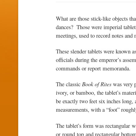
What are those stick-like objects th
dances? Those were imperial tablets,
meetings, used to record notes and
These slender tablets were known a
officials during the emperor’s asse
commands or report memoranda.
The classic
Book of Rites
was very p
ivory, or bamboo, the tablet’s materia
be exactly two feet six inches long,
measurements, with a “foot” roughl
The tablet’s form was rectangular w
or round top and rectangular bottom