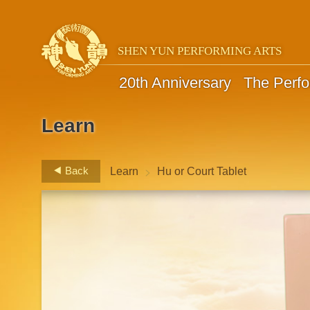
SHEN YUN PERFORMING ARTS
20th Anniversary
The Perf
Learn
>
Back
Learn
Hu or Court Tablet