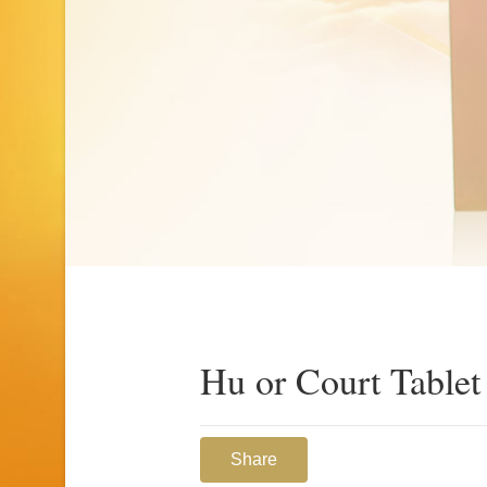
Hu or Court Tablet
Share