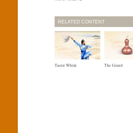
RELATED CONTENT
Taoist Whisk
The Gourd