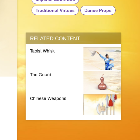
Traditional Virtues
Dance Props
RELATED CONTENT
Taoist Whisk
The Gourd
Chinese Weapons