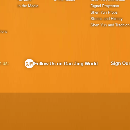
In the Media
Digital Projection
Shen Yun Props
Stories and History
Shen Yun and Tradition
tions
h us:
Sign Ou
Follow Us on Gan Jing World