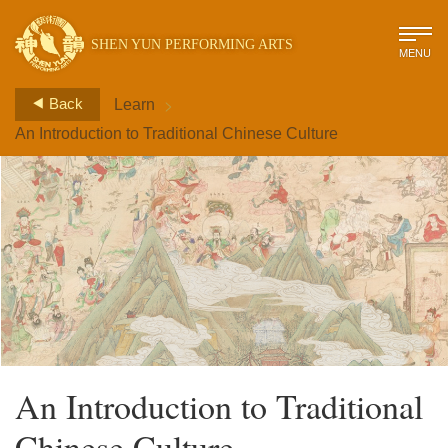
SHEN YUN PERFORMING ARTS
MENU
>
Back
Learn
An Introduction to Traditional Chinese Culture
An Introduction to Traditional
Chinese Culture