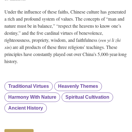
Under the influence of these faiths, Chinese culture has generated
a rich and profound system of values. The concepts of “man and
nature must be in balance,” “respect the heavens to know one’s
destiny,” and the five cardinal virtues of benevolence,
righteousness, propriety, wisdom, and faithfulness (
ren yi li zhi
xin
) are all products of these three religions’ teachings. These
principles have constantly played out over China’s 5,000-year-long
history.
Traditional Virtues
Heavenly Themes
Harmony With Nature
Spiritual Cultivation
Ancient History