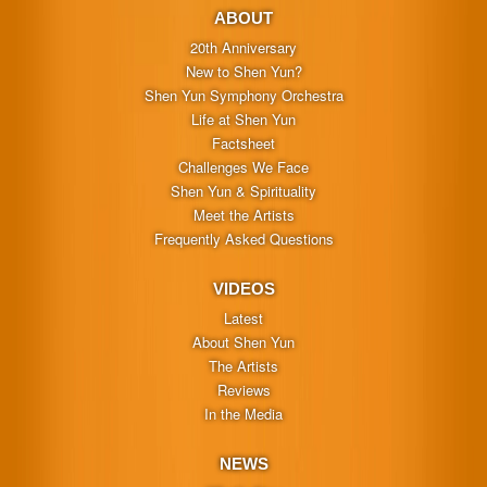
ABOUT
20th Anniversary
New to Shen Yun?
Shen Yun Symphony Orchestra
Life at Shen Yun
Factsheet
Challenges We Face
Shen Yun & Spirituality
Meet the Artists
Frequently Asked Questions
VIDEOS
Latest
About Shen Yun
The Artists
Reviews
In the Media
NEWS