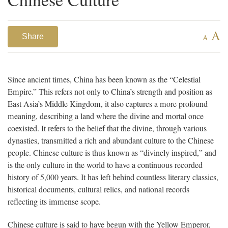
A
Share
A
Since ancient times, China has been known as the “Celestial
Empire.” This refers not only to China’s strength and position as
East Asia’s Middle Kingdom, it also captures a more profound
meaning, describing a land where the divine and mortal once
coexisted. It refers to the belief that the divine, through various
dynasties, transmitted a rich and abundant culture to the Chinese
people. Chinese culture is thus known as “divinely inspired,” and
is the only culture in the world to have a continuous recorded
history of 5,000 years. It has left behind countless literary classics,
historical documents, cultural relics, and national records
reflecting its immense scope.
Chinese culture is said to have begun with the Yellow Emperor,