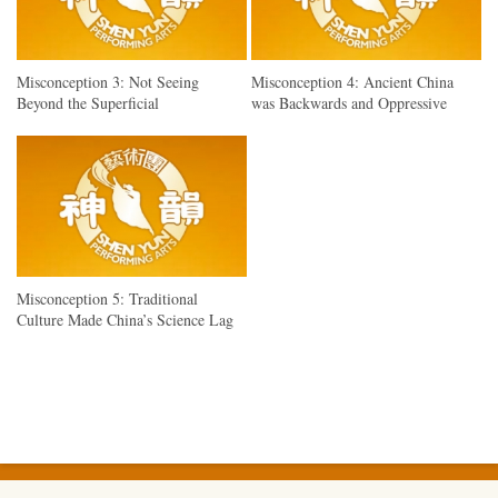
Misconception 3: Not Seeing
Misconception 4: Ancient China
Beyond the Superficial
was Backwards and Oppressive
Misconception 5: Traditional
Culture Made China’s Science Lag