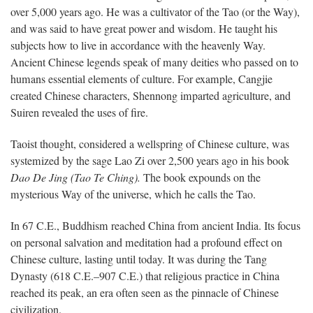
over 5,000 years ago. He was a cultivator of the Tao (or the Way),
and was said to have great power and wisdom. He taught his
subjects how to live in accordance with the heavenly Way.
Ancient Chinese legends speak of many deities who passed on to
humans essential elements of culture. For example, Cangjie
created Chinese characters, Shennong imparted agriculture, and
Suiren revealed the uses of fire.
Taoist thought, considered a wellspring of Chinese culture, was
systemized by the sage Lao Zi over 2,500 years ago in his book
Dao De Jing (Tao Te Ching).
The book expounds on the
mysterious Way of the universe, which he calls the Tao.
In 67 C.E., Buddhism reached China from ancient India. Its focus
on personal salvation and meditation had a profound effect on
Chinese culture, lasting until today. It was during the Tang
Dynasty (618 C.E.–907 C.E.) that religious practice in China
reached its peak, an era often seen as the pinnacle of Chinese
civilization.