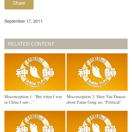
Share
September 17, 2011
RELATED CONTENT
Misconception 1: “But when I was
Misconception 2: Shen Yun Dances
in China I saw…”
about Falun Gong are “Political”