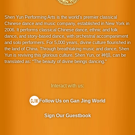
Shen Yun Performing Arts is the world's premier classical
Chinese dance and music company, established in New York in
2006. It performs classical Chinese dance, ethnic and folk
dance, and story-based dance, with orchestral accompaniment
and solo performers. For 5,000 years, divine culture flourished in
the land of China. Through breathtaking music and dance, Shen
Yun is reviving this glorious culture. Shen Yun, or 神韻, can be
translated as: “The beauty of divine beings dancing.”
Interact with us:
Follow Us on Gan Jing World
Sign Our Guestbook