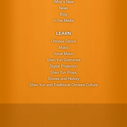
What’s New
News
Blog
In the Media
LEARN
Chinese Dance
Music
Vocal Music
Shen Yun Costumes
Digital Projection
Shen Yun Props
Stories and History
Shen Yun and Traditional Chinese Culture