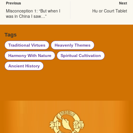
Previous
Next
Misconception 1: “But when I
Hu or Court Tablet
was in China I saw…”
Tags
Traditional Virtues
Heavenly Themes
Harmony With Nature
Spiritual Cultivation
Ancient History