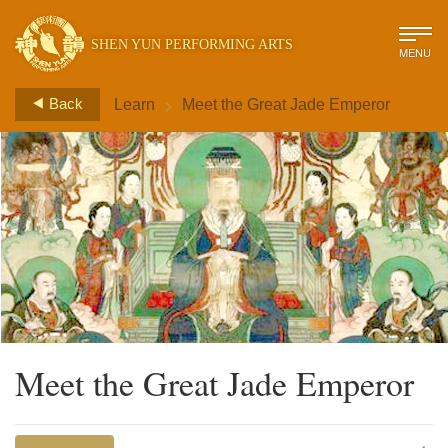
SHEN YUN PERFORMING ARTS
MENU
>
Back
Learn
Meet the Great Jade Emperor
Meet the Great Jade Emperor