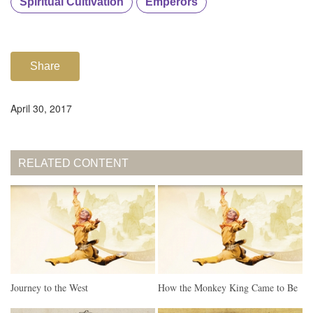
Spiritual Cultivation
Emperors
Share
April 30, 2017
RELATED CONTENT
Journey to the West
How the Monkey King Came to Be