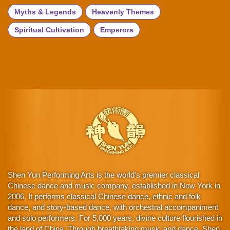
Myths & Legends
Heavenly Themes
Spiritual Cultivation
Emperors
Shen Yun Performing Arts is the world's premier classical
Chinese dance and music company, established in New York in
2006. It performs classical Chinese dance, ethnic and folk
dance, and story-based dance, with orchestral accompaniment
and solo performers. For 5,000 years, divine culture flourished in
the land of China. Through breathtaking music and dance, Shen