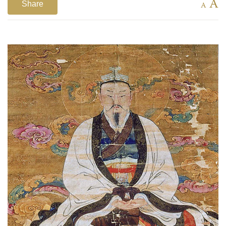
A
Share
A