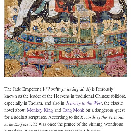
The Jade Emperor (玉皇大帝
y
ù huáng dà dì
) is famously
known as the leader of the Heavens in traditional Chinese folklore,
especially in Taoism, and also in
Journey to the West
, the classic
novel about
Monkey King
and
Tang Monk
on a dangerous quest
for Buddhist scriptures. According to the
Records of the Virtuous
Jade Emperor
, he was once the prince of the Shining Wondrous