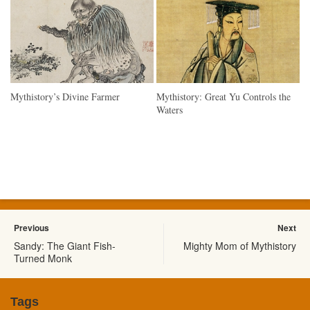
Mythistory’s Divine Farmer
Mythistory: Great Yu Controls the
Waters
Previous
Next
Sandy: The Giant Fish-
Mighty Mom of Mythistory
Turned Monk
Tags