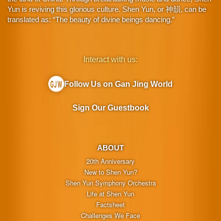
Yun is reviving this glorious culture. Shen Yun, or 神韻, can be
translated as: “The beauty of divine beings dancing.”
Interact with us:
Follow Us on Gan Jing World
Sign Our Guestbook
ABOUT
20th Anniversary
New to Shen Yun?
Shen Yun Symphony Orchestra
Life at Shen Yun
Factsheet
Challenges We Face