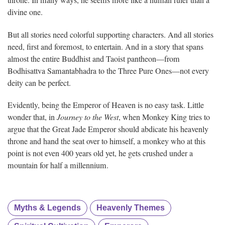
divine one.
But all stories need colorful supporting characters. And all stories
need, first and foremost, to entertain. And in a story that spans
almost the entire Buddhist and Taoist pantheon—from
Bodhisattva Samantabhadra to the Three Pure Ones—not every
deity can be perfect.
Evidently, being the Emperor of Heaven is no easy task. Little
wonder that, in
Journey to the West
, when Monkey King tries to
argue that the Great Jade Emperor should abdicate his heavenly
throne and hand the seat over to himself, a monkey who at this
point is not even 400 years old yet, he gets crushed under a
mountain for half a millennium.
Myths & Legends
Heavenly Themes