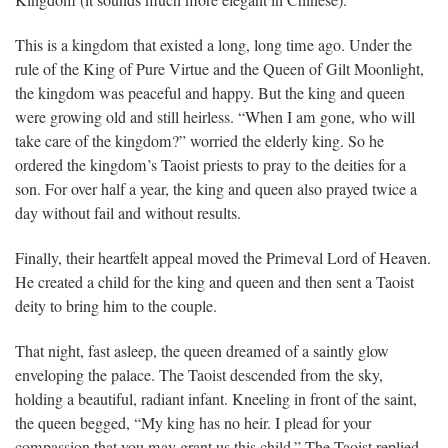
Kingdom (it sounds much more elegant in Chinese).
This is a kingdom that existed a long, long time ago. Under the
rule of the King of Pure Virtue and the Queen of Gilt Moonlight,
the kingdom was peaceful and happy. But the king and queen
were growing old and still heirless. “When I am gone, who will
take care of the kingdom?” worried the elderly king. So he
ordered the kingdom’s Taoist priests to pray to the deities for a
son. For over half a year, the king and queen also prayed twice a
day without fail and without results.
Finally, their heartfelt appeal moved the Primeval Lord of Heaven.
He created a child for the king and queen and then sent a Taoist
deity to bring him to the couple.
That night, fast asleep, the queen dreamed of a saintly glow
enveloping the palace. The Taoist descended from the sky,
holding a beautiful, radiant infant. Kneeling in front of the saint,
the queen begged, “My king has no heir. I plead for your
compassion that you may grant us this child.” The Taoist replied,