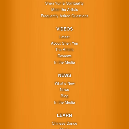
Shen Yun & Spirituality
Meet the Artists
Frequently Asked Questions
VIDEOS
Latest
About Shen Yun
The Artists
Reviews
In the Media
NEWS
What’s New
News
Blog
In the Media
LEARN
Chinese Dance