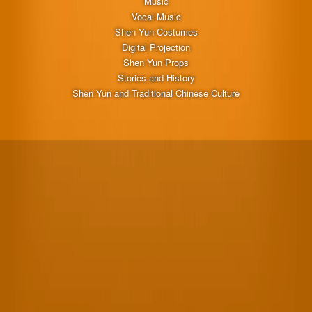
Music
Vocal Music
Shen Yun Costumes
Digital Projection
Shen Yun Props
Stories and History
Shen Yun and Traditional Chinese Culture