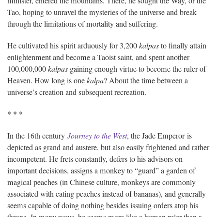
minister, entered the mountains. There, he sought the Way, or the
Tao, hoping to unravel the mysteries of the universe and break
through the limitations of mortality and suffering.
He cultivated his spirit arduously for 3,200
kalpas
to finally attain
enlightenment and become a Taoist saint, and spent another
100,000,000
kalpas
gaining enough virtue to become the ruler of
Heaven. How long is one
kalpa
? About the time between a
universe’s creation and subsequent recreation.
* * *
In the 16th century
Journey to the West
, the Jade Emperor is
depicted as grand and austere, but also easily frightened and rather
incompetent. He frets constantly, defers to his advisors on
important decisions, assigns a monkey to “guard” a garden of
magical peaches (in Chinese culture, monkeys are commonly
associated with eating peaches instead of bananas), and generally
seems capable of doing nothing besides issuing orders atop his
throne. In many ways, he seems more like a human ruler than a