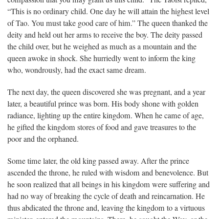
“This is no ordinary child. One day he will attain the highest level
of Tao. You must take good care of him.” The queen thanked the
deity and held out her arms to receive the boy. The deity passed
the child over, but he weighed as much as a mountain and the
queen awoke in shock. She hurriedly went to inform the king
who, wondrously, had the exact same dream.
The next day, the queen discovered she was pregnant, and a year
later, a beautiful prince was born. His body shone with golden
radiance, lighting up the entire kingdom. When he came of age,
he gifted the kingdom stores of food and gave treasures to the
poor and the orphaned.
Some time later, the old king passed away. After the prince
ascended the throne, he ruled with wisdom and benevolence. But
he soon realized that all beings in his kingdom were suffering and
had no way of breaking the cycle of death and reincarnation. He
thus abdicated the throne and, leaving the kingdom to a virtuous