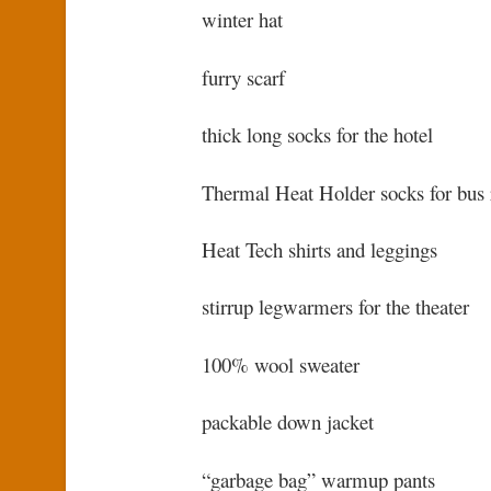
winter hat
furry scarf
thick long socks for the hotel
Thermal Heat Holder socks for bus 
Heat Tech shirts and leggings
stirrup legwarmers for the theater
100% wool sweater
packable down jacket
“garbage bag” warmup pants