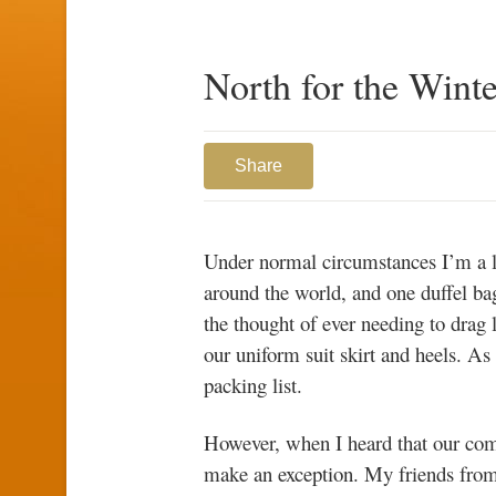
North for the Winte
Share
Under normal circumstances I’m a lig
around the world, and one duffel bag 
the thought of ever needing to drag 
our uniform suit skirt and heels. A
packing list.
However, when I heard that our comp
make an exception. My friends fro