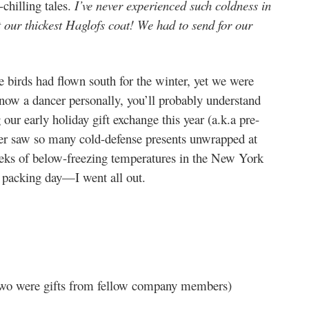
-chilling tales.
I’ve never experienced such coldness in
t our thickest Haglofs coat! We had to send for our
the birds had flown south for the winter, yet we were
know a dancer personally, you’ll probably understand
 our early holiday gift exchange this year (a.k.a pre-
ever saw so many cold-defense presents unwrapped at
eks of below-freezing temperatures in the New York
 packing day—I went all out.
… two were gifts from fellow company members)