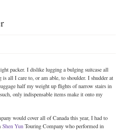
r
ht packer. I dislike lugging a bulging suitcase all
is all I care to, or am able, to shoulder. I shudder at
luggage half my weight up flights of narrow stairs in
s such, only indispensable items make it onto my
any would cover all of Canada this year, I had to
m
Shen Yun
Touring Company who performed in