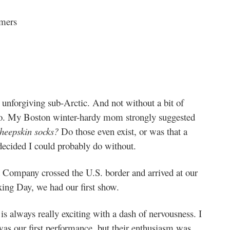
rmers
 unforgiving sub-Arctic. And not without a bit of
 so. My Boston winter-hardy mom strongly suggested
heepskin socks?
Do those even exist, or was that a
decided I could probably do without.
Company crossed the U.S. border and arrived at our
xing Day, we had our first show.
is always really exciting with a dash of nervousness. I
was our first performance, but their enthusiasm was