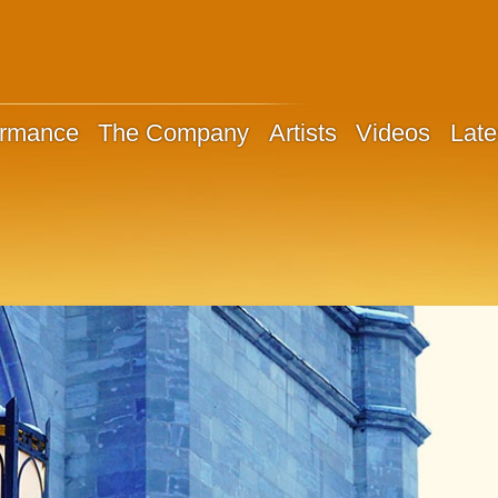
ormance
The Company
Artists
Videos
Late