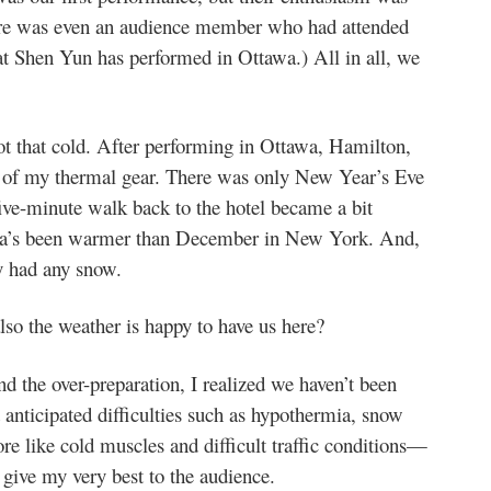
ere was even an audience member who had attended
at Shen Yun has performed in Ottawa.) All in all, we
t that cold. After performing in Ottawa, Hamilton,
t of my thermal gear. There was only New Year’s Eve
five-minute walk back to the hotel became a bit
nada’s been warmer than December in New York. And,
y had any snow.
lso the weather is happy to have us here?
nd the over-preparation, I realized we haven’t been
 anticipated difficulties such as hypothermia, snow
re like cold muscles and difficult traffic conditions—
 give my very best to the audience.