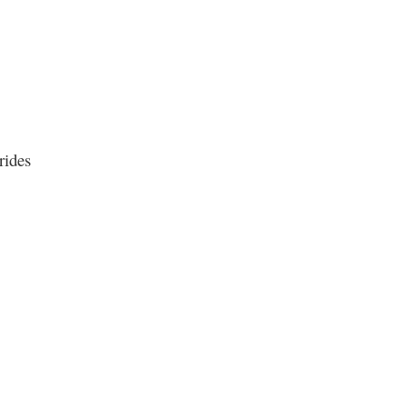
rides