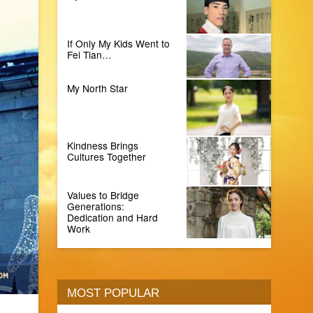
If Only My Kids Went to
Fei Tian…
My North Star
Kindness Brings
Cultures Together
Values to Bridge
Generations:
Dedication and Hard
Work
MOST POPULAR