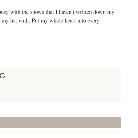
busy with the shows that I haven’t written down my
rt my list with: Put my whole heart into every
NG