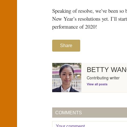
Speaking of resolve, we’ve been so 
New Year’s resolutions yet. I’ll sta
performance of 2020!
Share
BETTY WA
Contributing writer
View all posts
COMMENTS