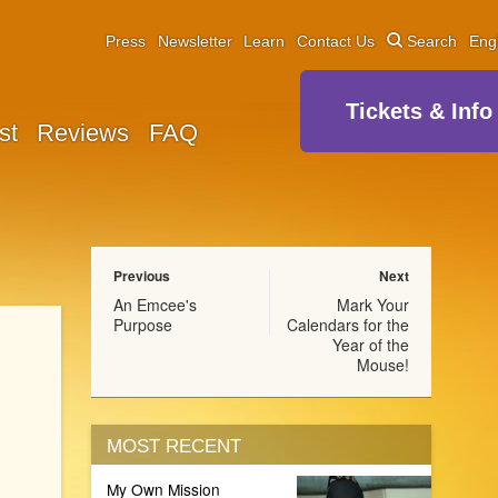
Press
Newsletter
Learn
Contact Us
Search
Eng
Tickets & Info
st
Reviews
FAQ
Previous
Next
An Emcee's
Mark Your
Purpose
Calendars for the
Year of the
Mouse!
MOST RECENT
My Own Mission