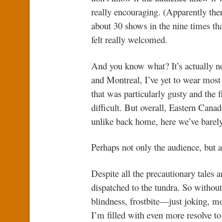
really encouraging. (Apparently th
about 30 shows in the nine times th
felt really welcomed.
And you know what? It’s actually no
and Montreal, I’ve yet to wear mos
that was particularly gusty and the 
difficult. But overall, Eastern Ca
unlike back home, here we’ve barel
Perhaps not only the audience, but a
Despite all the precautionary tales a
dispatched to the tundra. So without
blindness, frostbite—just joking, mo
I’m filled with even more resolve to