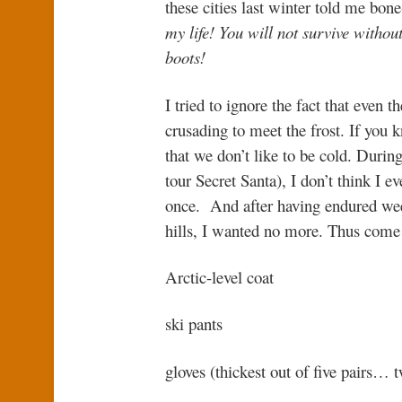
these cities last winter told me bone
my life! You will not survive withou
boots!
I tried to ignore the fact that even 
crusading to meet the frost. If you 
that we don’t like to be cold. During
tour Secret Santa), I don’t think I 
once. And after having endured we
hills, I wanted no more. Thus come
Arctic-level coat
ski pants
gloves (thickest out of five pairs