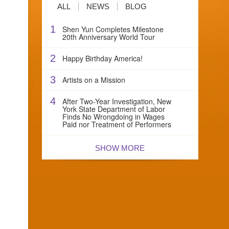
ALL
NEWS
BLOG
1
Shen Yun Completes Milestone
20th Anniversary World Tour
2
Happy Birthday America!
3
Artists on a Mission
4
After Two-Year Investigation, New
York State Department of Labor
Finds No Wrongdoing in Wages
Paid nor Treatment of Performers
SHOW MORE