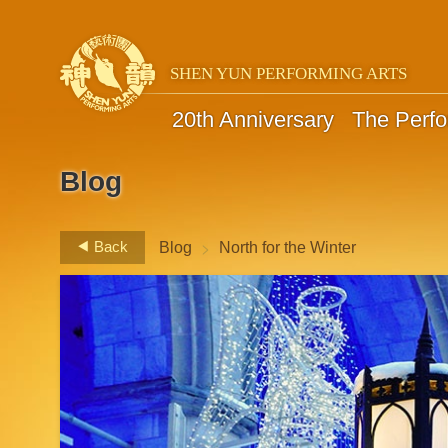
SHEN YUN PERFORMING ARTS
20th Anniversary
The Perf
Blog
>
Back
Blog
North for the Winter