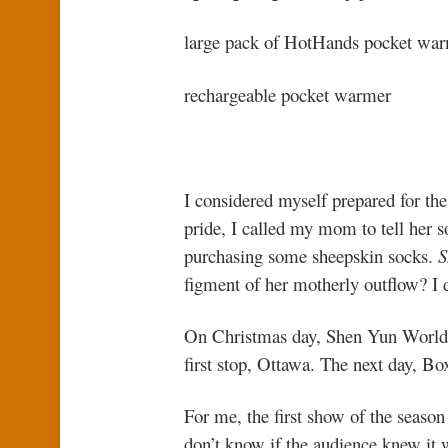
large pack of HotHands pocket wa
rechargeable pocket warmer
I considered myself prepared for the
pride, I called my mom to tell her
purchasing some sheepskin socks.
S
figment of her motherly outflow? I 
On Christmas day, Shen Yun World 
first stop, Ottawa. The next day, Bo
For me, the first show of the season 
don’t know if the audience knew it 