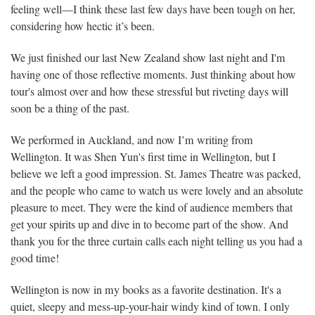
feeling well—I think these last few days have been tough on her,
considering how hectic it’s been.
We just finished our last New Zealand show last night and I'm
having one of those reflective moments. Just thinking about how
tour's almost over and how these stressful but riveting days will
soon be a thing of the past.
We performed in Auckland, and now I’m writing from
Wellington. It was Shen Yun's first time in Wellington, but I
believe we left a good impression. St. James Theatre was packed,
and the people who came to watch us were lovely and an absolute
pleasure to meet. They were the kind of audience members that
get your spirits up and dive in to become part of the show. And
thank you for the three curtain calls each night telling us you had a
good time!
Wellington is now in my books as a favorite destination. It's a
quiet, sleepy and mess-up-your-hair windy kind of town. I only