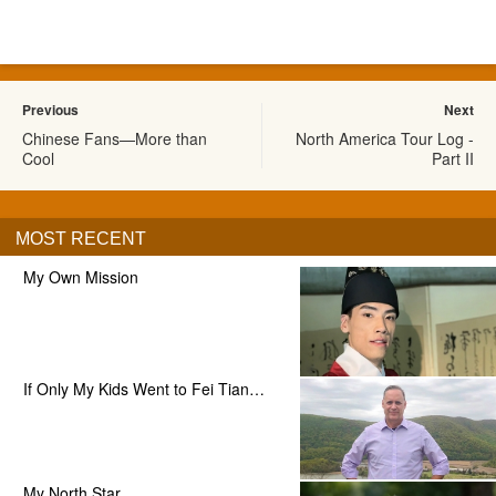
Previous
Next
Chinese Fans—More than
North America Tour Log -
Cool
Part II
MOST RECENT
My Own Mission
If Only My Kids Went to Fei Tian…
My North Star