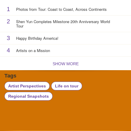
1
Photos from Tour: Coast to Coast, Across Continents
2
Shen Yun Completes Milestone 20th Anniversary World
Tour
3
Happy Birthday America!
4
Artists on a Mission
SHOW MORE
Tags
Artist Perspectives
Life on tour
Regional Snapshots