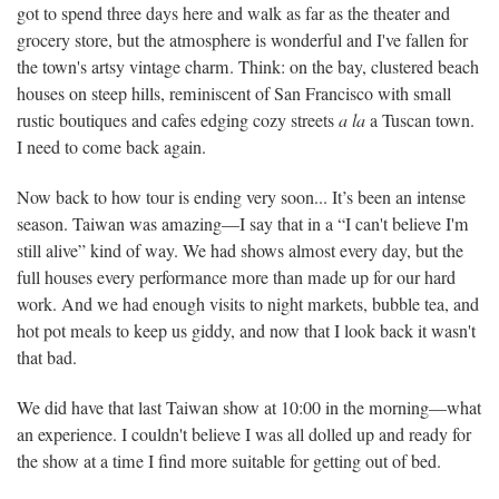
got to spend three days here and walk as far as the theater and
grocery store, but the atmosphere is wonderful and I've fallen for
the town's artsy vintage charm. Think: on the bay, clustered beach
houses on steep hills, reminiscent of San Francisco with small
rustic boutiques and cafes edging cozy streets
a la
a Tuscan town.
I need to come back again.
Now back to how tour is ending very soon... It’s been an intense
season. Taiwan was amazing—I say that in a “I can't believe I'm
still alive” kind of way. We had shows almost every day, but the
full houses every performance more than made up for our hard
work. And we had enough visits to night markets, bubble tea, and
hot pot meals to keep us giddy, and now that I look back it wasn't
that bad.
We did have that last Taiwan show at 10:00 in the morning—what
an experience. I couldn't believe I was all dolled up and ready for
the show at a time I find more suitable for getting out of bed.