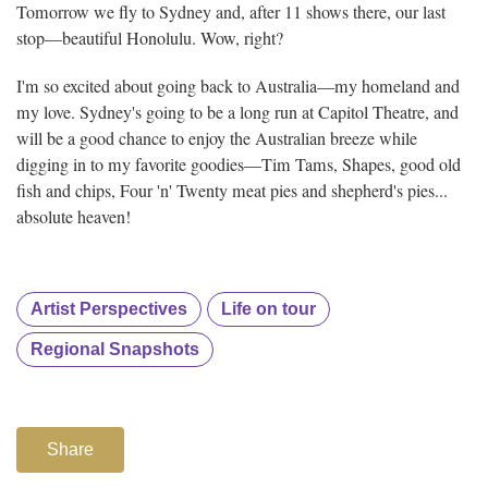
Tomorrow we fly to Sydney and, after 11 shows there, our last
stop—beautiful Honolulu. Wow, right?
I'm so excited about going back to Australia—my homeland and
my love. Sydney's going to be a long run at Capitol Theatre, and
will be a good chance to enjoy the Australian breeze while
digging in to my favorite goodies—Tim Tams, Shapes, good old
fish and chips, Four 'n' Twenty meat pies and shepherd's pies...
absolute heaven!
Artist Perspectives
Life on tour
Regional Snapshots
Share