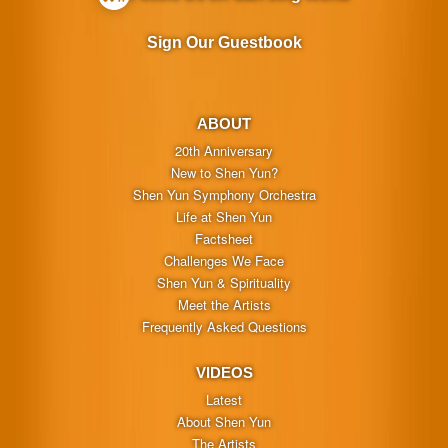
Sign Our Guestbook
ABOUT
20th Anniversary
New to Shen Yun?
Shen Yun Symphony Orchestra
Life at Shen Yun
Factsheet
Challenges We Face
Shen Yun & Spirituality
Meet the Artists
Frequently Asked Questions
VIDEOS
Latest
About Shen Yun
The Artists