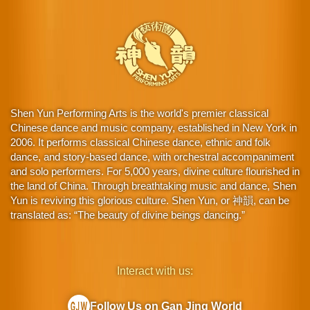
Shen Yun Performing Arts is the world's premier classical
Chinese dance and music company, established in New York in
2006. It performs classical Chinese dance, ethnic and folk
dance, and story-based dance, with orchestral accompaniment
and solo performers. For 5,000 years, divine culture flourished in
the land of China. Through breathtaking music and dance, Shen
Yun is reviving this glorious culture. Shen Yun, or 神韻, can be
translated as: “The beauty of divine beings dancing.”
Interact with us:
Follow Us on Gan Jing World