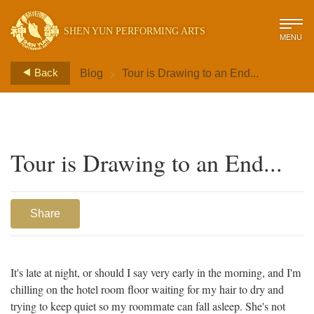
SHEN YUN PERFORMING ARTS
MENU
>
Back
Blog
Tour is Drawing to an End...
Tour is Drawing to an End...
Share
It's late at night, or should I say very early in the morning, and I'm
chilling on the hotel room floor waiting for my hair to dry and
trying to keep quiet so my roommate can fall asleep. She's not