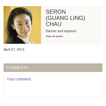
SERON
(GUANG LING)
CHAU
Dancer and soprano
View all posts
April 27, 2012
COMMENTS