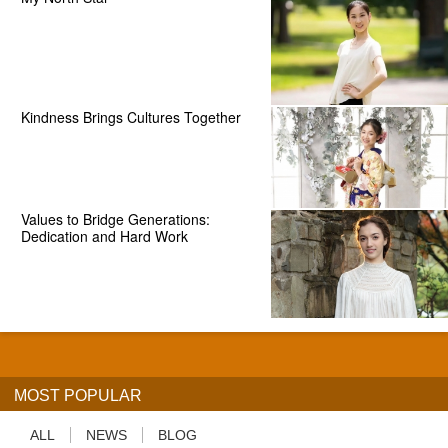
Kindness Brings Cultures Together
Values to Bridge Generations:
Dedication and Hard Work
MOST POPULAR
ALL
NEWS
BLOG