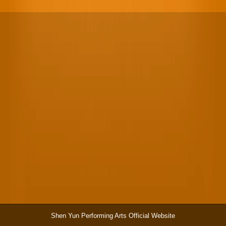
Shen Yun Performing Arts Official Website