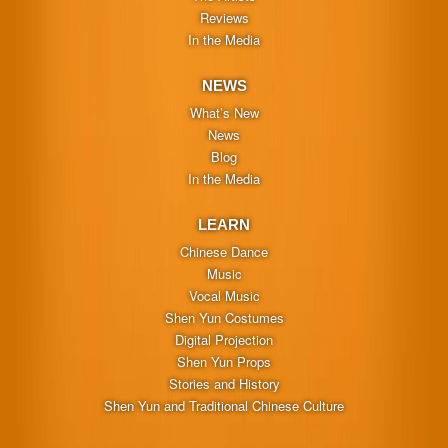
Reviews
In the Media
NEWS
What’s New
News
Blog
In the Media
LEARN
Chinese Dance
Music
Vocal Music
Shen Yun Costumes
Digital Projection
Shen Yun Props
Stories and History
Shen Yun and Traditional Chinese Culture