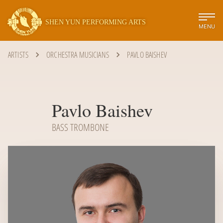
SHEN YUN PERFORMING ARTS
MENU
ARTISTS
ORCHESTRA MUSICIANS
PAVLO BAISHEV
Pavlo Baishev
BASS TROMBONE