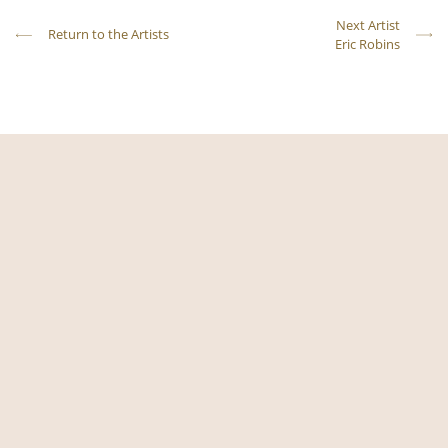
Next Artist
Return to the Artists
Eric Robins