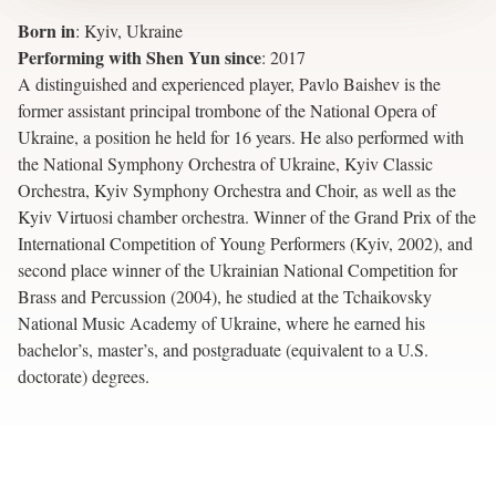
Born in
:
Kyiv, Ukraine
Performing with Shen Yun since
:
2017
A distinguished and experienced player, Pavlo Baishev is the
former assistant principal trombone of the National Opera of
Ukraine, a position he held for 16 years. He also performed with
the National Symphony Orchestra of Ukraine, Kyiv Classic
Orchestra, Kyiv Symphony Orchestra and Choir, as well as the
Kyiv Virtuosi chamber orchestra. Winner of the Grand Prix of the
International Competition of Young Performers (Kyiv, 2002), and
second place winner of the Ukrainian National Competition for
Brass and Percussion (2004), he studied at the Tchaikovsky
National Music Academy of Ukraine, where he earned his
bachelor’s, master’s, and postgraduate (equivalent to a U.S.
doctorate) degrees.