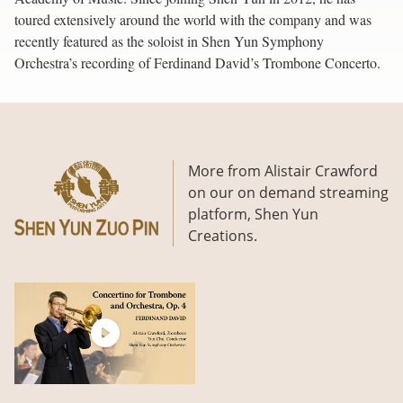
toured extensively around the world with the company and was
recently featured as the soloist in Shen Yun Symphony
Orchestra’s recording of Ferdinand David’s Trombone Concerto.
More from Alistair Crawford
on our on demand streaming
platform, Shen Yun
Creations.