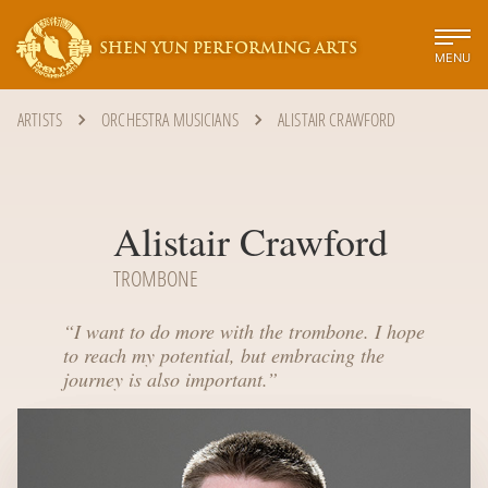
SHEN YUN PERFORMING ARTS
MENU
ARTISTS
ORCHESTRA MUSICIANS
ALISTAIR CRAWFORD
Alistair Crawford
TROMBONE
“
I want to do more with the trombone. I hope
to reach my potential, but embracing the
journey is also important.
”