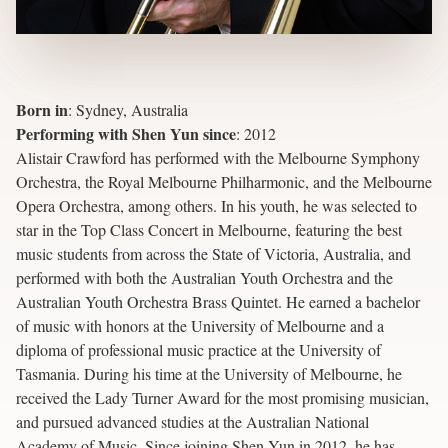
Born in
:
Sydney, Australia
Performing with Shen Yun since
:
2012
Alistair Crawford has performed with the Melbourne Symphony
Orchestra, the Royal Melbourne Philharmonic, and the Melbourne
Opera Orchestra, among others. In his youth, he was selected to
star in the Top Class Concert in Melbourne, featuring the best
music students from across the State of Victoria, Australia, and
performed with both the Australian Youth Orchestra and the
Australian Youth Orchestra Brass Quintet. He earned a bachelor
of music with honors at the University of Melbourne and a
diploma of professional music practice at the University of
Tasmania. During his time at the University of Melbourne, he
received the Lady Turner Award for the most promising musician,
and pursued advanced studies at the Australian National
Academy of Music. Since joining Shen Yun in 2012, he has