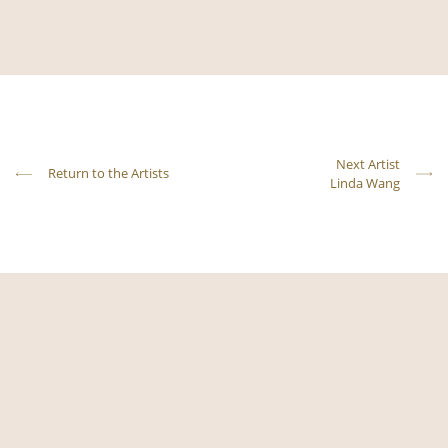
Next Artist
Return to the Artists
Linda Wang