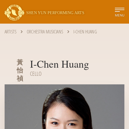
SHEN YUN PERFORMING ARTS
MENU
ARTISTS
ORCHESTRA MUSICIANS
I-CHEN HUANG
I-Chen Huang
黃
怡
CELLO
禎