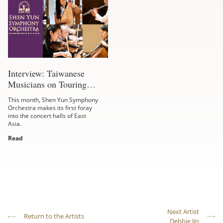
Interview: Taiwanese
Musicians on Touring
Formosa
This month, Shen Yun Symphony
Orchestra makes its first foray
into the concert halls of East
Asia.
Read
Next Artist
Return to the Artists
Debbie Jin