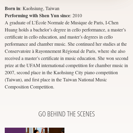
Born in
:
Kaohsiung, Taiwan
Performing with Shen Yun since
:
2010
A graduate of L’École Normale de Musique de Paris, I-Chen
Huang holds a bachelor’s degree in cello performance, a master’s
certificate in cello education, and master’s degrees in cello
performance and chamber music. She continued her studies at the
Conservatoire à Rayonnement Régional de Paris, where she also
received a master’s certificate in music education. She won second
prize at the UFAM international competition for chamber music in
2007, second place in the Kaohsiung City piano competition
(Taiwan), and first place in the Taiwan National Music
Composition Competition.
GO BEHIND THE SCENES