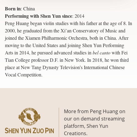
Born in
:
China
Performing with Shen Yun since
:
2014
Peng Huang began violin studies with his father at the age of 8. In
2000, he graduated from the Xi’an Conservatory of Music and
joined the Xiamen Philharmonic Orchestra, both in China. After
moving to the United States and joining Shen Yun Performing
Arts in 2014, he pursued advanced studies in
bel canto
with Fei
Tian College professor D.F. in New York. In 2018, he won third
place at New Tang Dynasty Television’s International Chinese
Vocal Competition.
More from Peng Huang on
our on demand streaming
platform, Shen Yun
Creations.