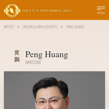
SHEN YUN PERFORMING ARTS
MENU
ARTISTS
SINGERS & ERHU SOLOISTS
PENG HUANG
Peng Huang
黄
鵬
BARITONE