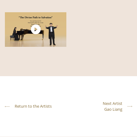
Next Artist
Return to the Artists
Gao Liang