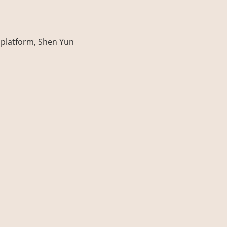
platform, Shen Yun