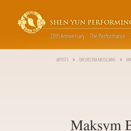
SHEN YUN PERFORMIN
20th Anniversary
The Performance
ARTISTS
ORCHESTRA MUSICIANS
MA
Maksym B