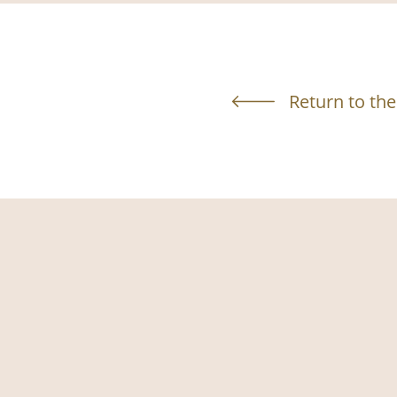
Return to the