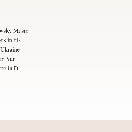
ovsky Music
ns in his
f Ukraine
hen Yun
rto in D