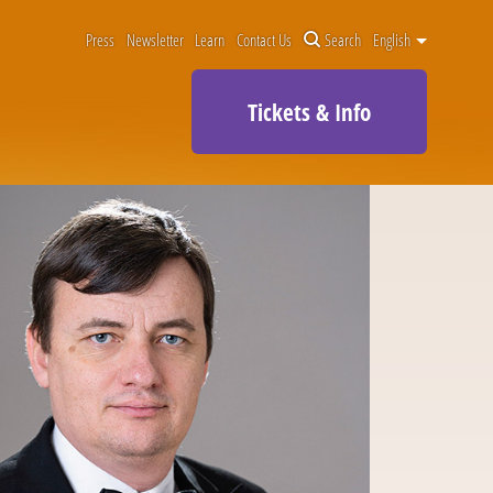
Press
Newsletter
Learn
Contact Us
Search
English
Tickets & Info