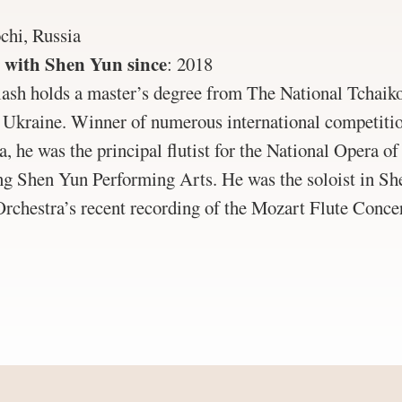
chi, Russia
 with Shen Yun since
:
2018
sh holds a master’s degree from The National Tchaik
Ukraine. Winner of numerous international competitio
a, he was the principal flutist for the National Opera o
ing Shen Yun Performing Arts. He was the soloist in S
chestra’s recent recording of the Mozart Flute Conce