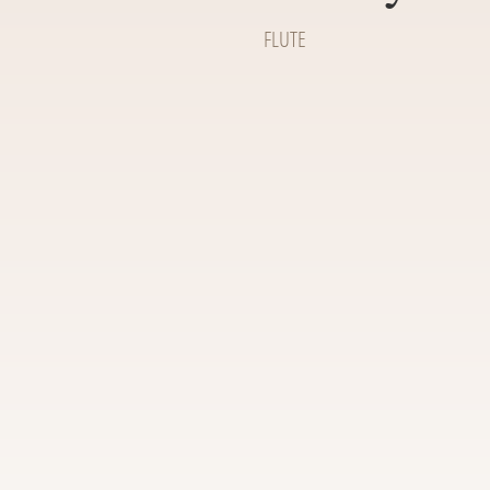
FLUTE