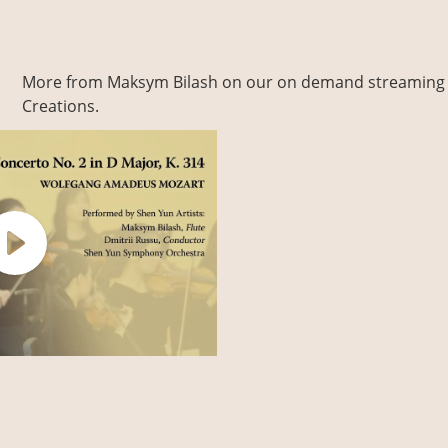
More from Maksym Bilash on our on demand streaming 
Creations.