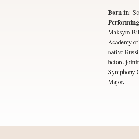
Born in
:
So
Performing
Maksym Bila
Academy of 
native Russi
before join
Symphony Or
Major.