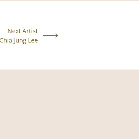
Next Artist
Chia-Jung Lee