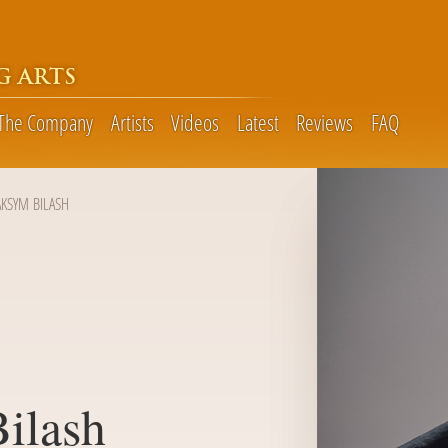
G ARTS
The Company
Artists
Videos
Latest
Reviews
FAQ
KSYM BILASH
ilash