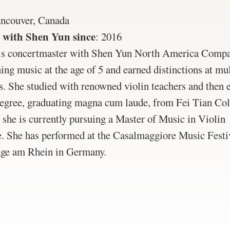
ncouver, Canada
 with Shen Yun since
:
2016
is concertmaster with Shen Yun North America Compa
ning music at the age of 5 and earned distinctions at mul
s. She studied with renowned violin teachers and then 
degree, graduating magna cum laude, from Fei Tian Co
she is currently pursuing a Master of Music in Violin
. She has performed at the Casalmaggiore Music Festiva
ge am Rhein in Germany.