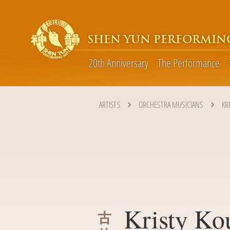
SHEN YUN PERFORMIN
20th Anniversary
The Performance
ARTISTS
ORCHESTRA MUSICIANS
KR
Kristy Ko
古