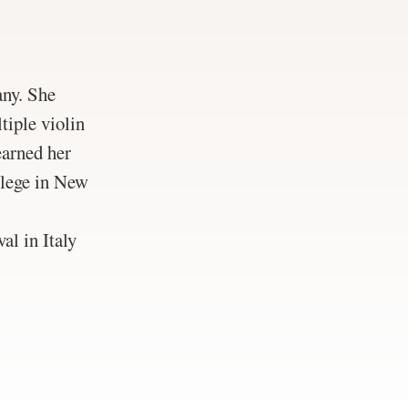
ny. She
tiple violin
earned her
llege in New
l in Italy