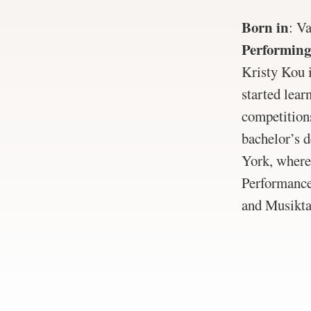
Born in
:
Va
Performing
Kristy Kou 
started lear
competition
bachelor’s 
York, where 
Performance
and Musikta