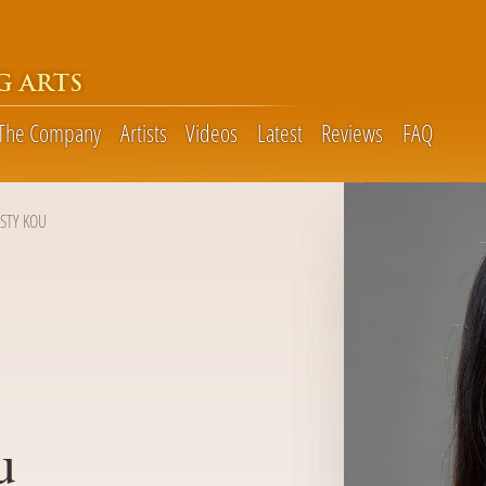
G ARTS
The Company
Artists
Videos
Latest
Reviews
FAQ
ISTY KOU
u