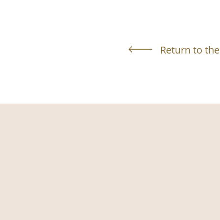
Return to the