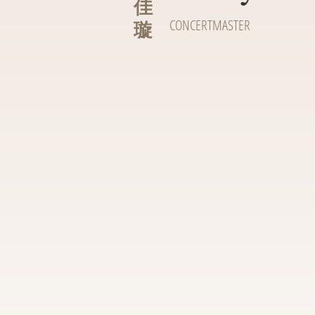
佳
璇
CONCERTMASTER