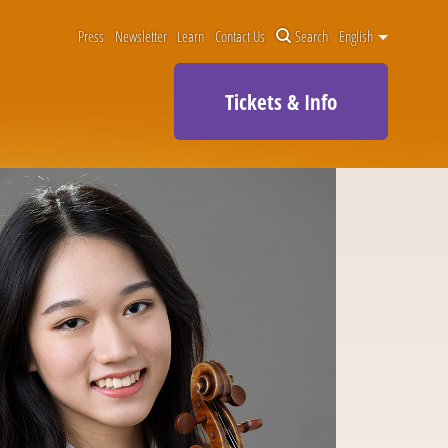
Press
Newsletter
Learn
Contact Us
Search
English
Tickets & Info