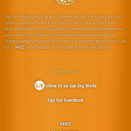
Shen Yun Performing Arts is the world's premier classical Chinese dance and music
company, established in New York in 2006. It performs classical Chinese dance,
ethnic and folk dance, and story-based dance, with orchestral accompaniment and
solo performers. For 5,000 years, divine culture flourished in the land of China.
Through breathtaking music and dance, Shen Yun is reviving this glorious culture. Shen
Yun, or 神韻, can be translated as: “The beauty of divine beings dancing.”
Interact with us:
Follow Us on Gan Jing World
Sign Our Guestbook
ABOUT