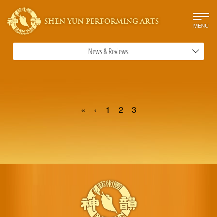
SHEN YUN PERFORMING ARTS
MENU
News & Reviews
«
‹
1
2
3