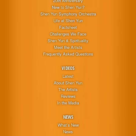
20th Anniversary
New to Shen Yun?
Shen Yun Symphony Orchestra
Life at Shen Yun
Factsheet
Challenges We Face
Shen Yun & Spirituality
Meet the Artists
Frequently Asked Questions
VIDEOS
Latest
About Shen Yun
The Artists
Reviews
In the Media
NEWS
What’s New
News