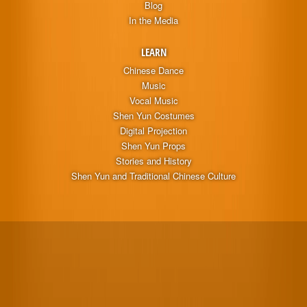
Blog
In the Media
LEARN
Chinese Dance
Music
Vocal Music
Shen Yun Costumes
Digital Projection
Shen Yun Props
Stories and History
Shen Yun and Traditional Chinese Culture