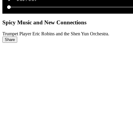
Spicy Music and New Connections
Trumpet Player Eric Robins and the Shen Yun Orchestra.
Share