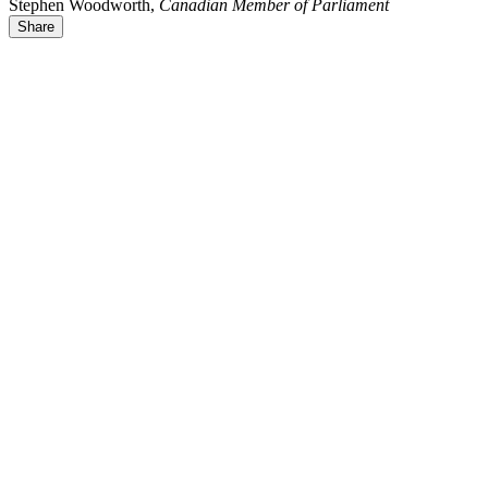
Stephen Woodworth,
Canadian Member of Parliament
Share