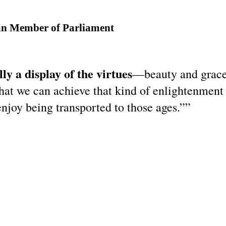
an Member of Parliament
y a display of the virtues
—beauty and grace,
at we can achieve that kind of enlightenment 
enjoy being transported to those ages.””