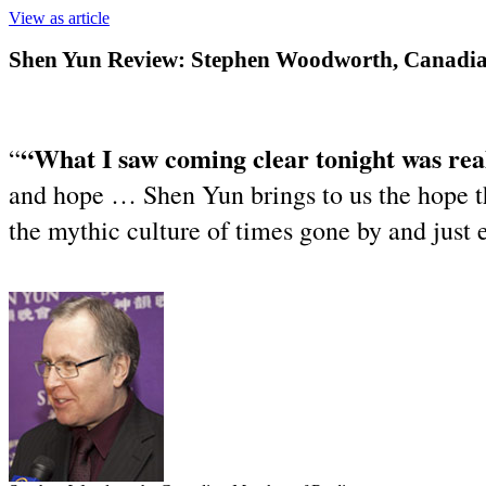
View as article
Shen Yun Review: Stephen Woodworth, Canadi
“What I saw coming clear tonight was reall
“
and hope … Shen Yun brings to us the hope th
the mythic culture of times gone by and just 