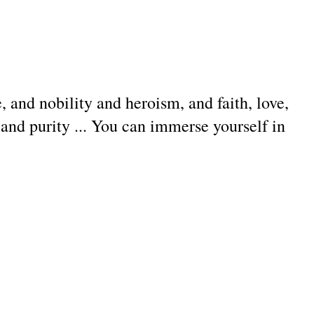
 and nobility and heroism, and faith, love,
and purity ... You can immerse yourself in