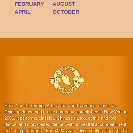
FEBRUARY
AUGUST
APRIL
OCTOBER
Shen Yun Performing Arts is the world's premier classical
Chinese dance and music company, established in New York in
2006. It performs classical Chinese dance, ethnic and folk
dance, and story-based dance, with orchestral accompaniment
and solo performers. For 5,000 years, divine culture flourished in