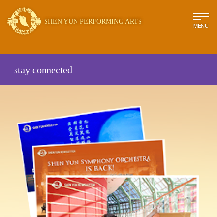
SHEN YUN PERFORMING ARTS
MENU
stay connected