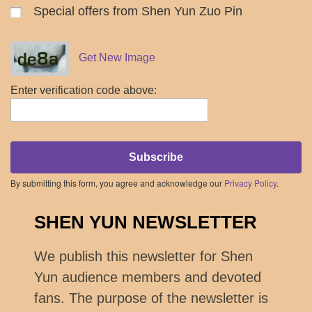
Special offers from Shen Yun Zuo Pin
Get New Image
Enter verification code above:
Subscribe
By submitting this form, you agree and acknowledge our
Privacy Policy
.
SHEN YUN NEWSLETTER
We publish this newsletter for Shen
Yun audience members and devoted
fans. The purpose of the newsletter is