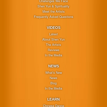
Challenges We Face
Shen Yun & Spirituality
Meet the Artists
Frequently Asked Questions
VIDEOS
Latest
About Shen Yun
The Artists
Reviews
In the Media
NEWS
What’s New
News
Blog
In the Media
LEARN
Chinese Dance