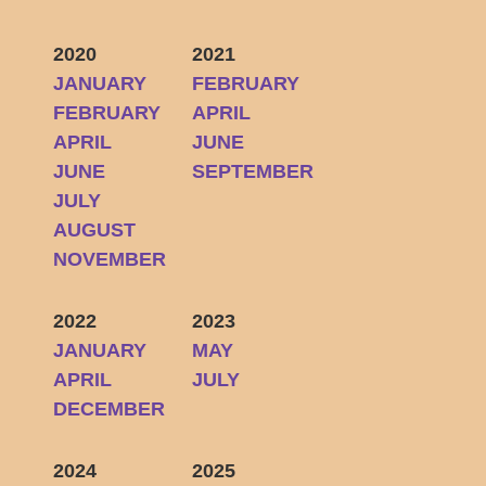
2020
2021
JANUARY
FEBRUARY
FEBRUARY
APRIL
APRIL
JUNE
JUNE
SEPTEMBER
JULY
AUGUST
NOVEMBER
2022
2023
JANUARY
MAY
APRIL
JULY
DECEMBER
2024
2025