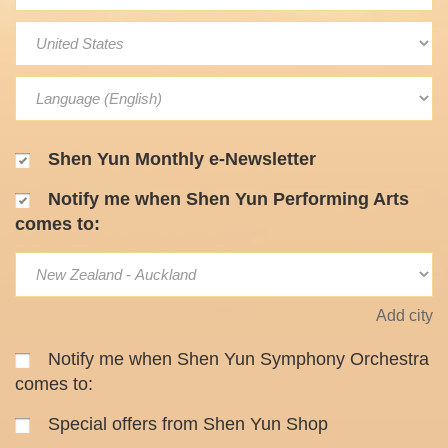
Shen Yun Monthly e-Newsletter
Notify me when Shen Yun Performing Arts
comes to:
Add city
Notify me when Shen Yun Symphony Orchestra
comes to:
Special offers from Shen Yun Shop