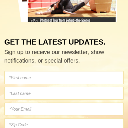
GET THE LATEST UPDATES.
Sign up to receive our newsletter, show
notifications, or special offers.