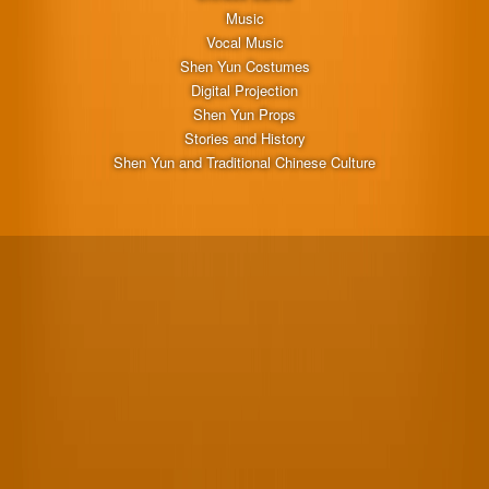
Music
Vocal Music
Shen Yun Costumes
Digital Projection
Shen Yun Props
Stories and History
Shen Yun and Traditional Chinese Culture