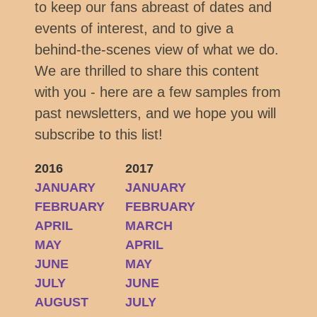
to keep our fans abreast of dates and
events of interest, and to give a
behind-the-scenes view of what we do.
We are thrilled to share this content
with you - here are a few samples from
past newsletters, and we hope you will
subscribe to this list!
2016
2017
JANUARY
JANUARY
FEBRUARY
FEBRUARY
APRIL
MARCH
MAY
APRIL
JUNE
MAY
JULY
JUNE
AUGUST
JULY