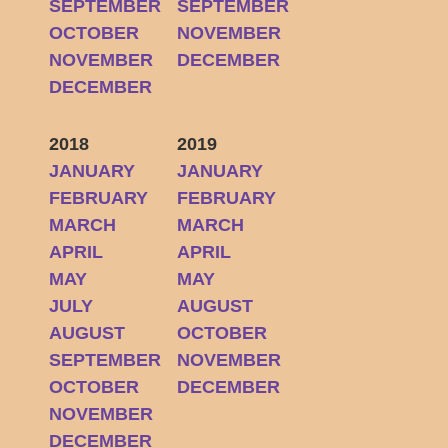
SEPTEMBER
SEPTEMBER
OCTOBER
NOVEMBER
NOVEMBER
DECEMBER
DECEMBER
2018
2019
JANUARY
JANUARY
FEBRUARY
FEBRUARY
MARCH
MARCH
APRIL
APRIL
MAY
MAY
JULY
AUGUST
AUGUST
OCTOBER
SEPTEMBER
NOVEMBER
OCTOBER
DECEMBER
NOVEMBER
DECEMBER