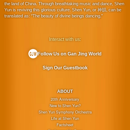
the land of China. Through breathtaking music and dance, Shen
Yun is reviving this glorious culture. Shen Yun, or 神韻, can be
translated as: “The beauty of divine beings dancing.”
Interact with us:
Follow Us on Gan Jing World
Sign Our Guestbook
ABOUT
20th Anniversary
New to Shen Yun?
Shen Yun Symphony Orchestra
Life at Shen Yun
Factsheet