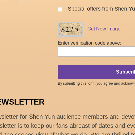
Special offers from Shen Y
Get New Image
Enter verification code above:
Subscri
By submitting this form, you agree and acknow
EWSLETTER
wsletter for Shen Yun audience members and devo
letter is to keep our fans abreast of dates and eve
d-the-scenes view of what we do. We are thrilled t