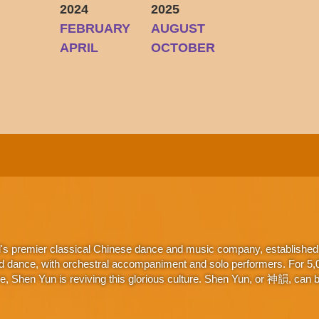
2024
2025
FEBRUARY
AUGUST
Y
APRIL
OCTOBER
d's premier classical Chinese dance and music company, established 
d dance, with orchestral accompaniment and solo performers. For 5,000
 Shen Yun is reviving this glorious culture. Shen Yun, or 神韻, can be