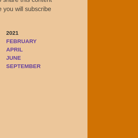
 you will subscribe
2021
FEBRUARY
APRIL
JUNE
SEPTEMBER