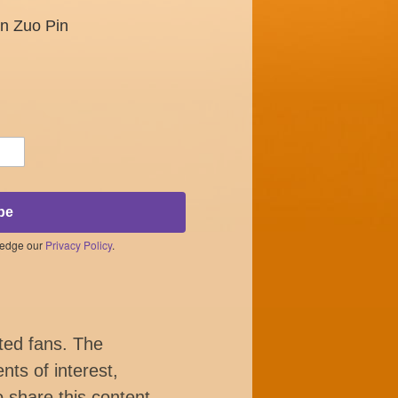
un Zuo Pin
be
ledge our
Privacy Policy
.
ted fans. The
nts of interest,
o share this content