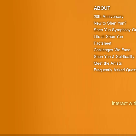
ABOUT
20th Anniversary
New to Shen Yun?
Shen Yun Symphony Or
Life at Shen Yun
Factsheet
Challenges We Face
Shen Yun & Spirituality
Meet the Artists
Frequently Asked Ques
Interact wit