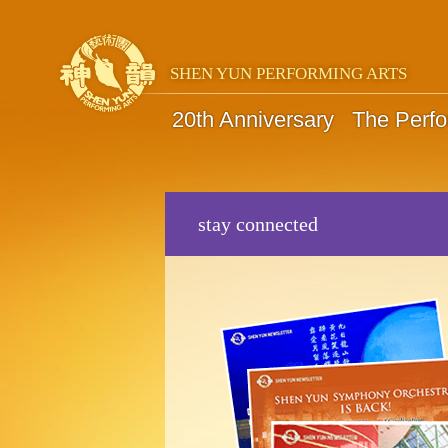
SHEN YUN PERFORMING ARTS
20th Anniversary
The Perf
stay connected