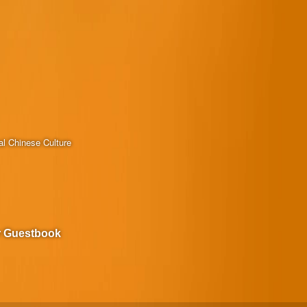
al Chinese Culture
r Guestbook