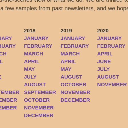
 a few samples from past newsletters, and we hope
2018
2019
2020
UARY
JANUARY
JANUARY
JANUARY
RUARY
FEBRUARY
FEBRUARY
FEBRUARY
CH
MARCH
MARCH
APRIL
L
APRIL
APRIL
JUNE
MAY
MAY
JULY
E
JULY
AUGUST
AUGUST
Y
AUGUST
OCTOBER
NOVEMBER
TEMBER
SEPTEMBER
NOVEMBER
EMBER
OCTOBER
DECEMBER
EMBER
NOVEMBER
DECEMBER