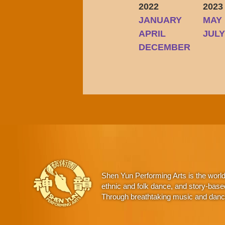
2022
2023
JANUARY
MAY
APRIL
JUL
DECEMBER
Shen Yun Performing Arts is the worl
ethnic and folk dance, and story-base
Through breathtaking music and dance,