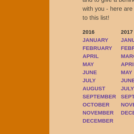
with you - here are
to this list!
2016
2017
JANUARY
JAN
FEBRUARY
FEB
APRIL
MAR
MAY
APRI
JUNE
MAY
JULY
JUN
AUGUST
JUL
SEPTEMBER
SEP
OCTOBER
NOV
NOVEMBER
DEC
DECEMBER