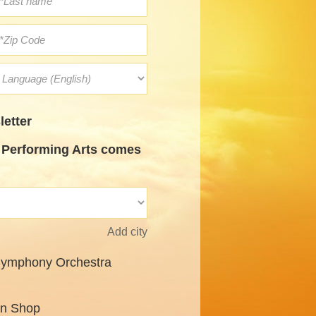
etter
Performing Arts comes
Add city
Symphony Orchestra
un Shop