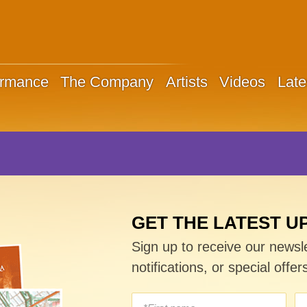
ormance
The Company
Artists
Videos
Late
GET THE LATEST U
Sign up to receive our newsl
notifications, or special offer