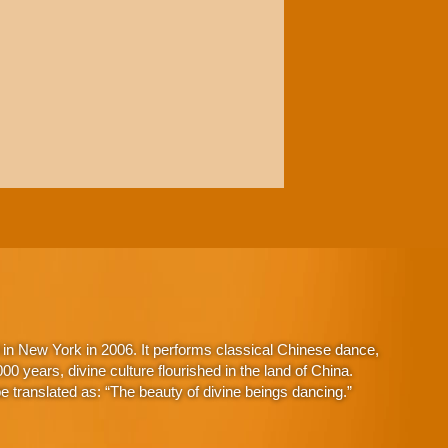
in New York in 2006. It performs classical Chinese dance,
 years, divine culture flourished in the land of China.
 translated as: “The beauty of divine beings dancing.”