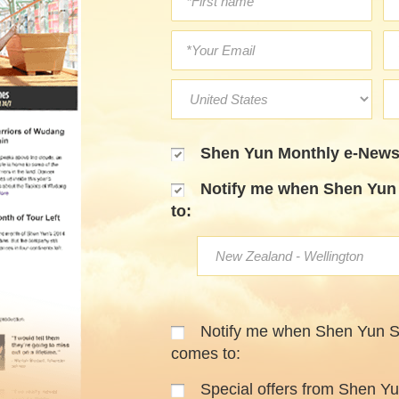
Shen Yun Monthly e-Newsl
Notify me when Shen Yun 
to:
Notify me when Shen Yun 
comes to:
Special offers from Shen Y