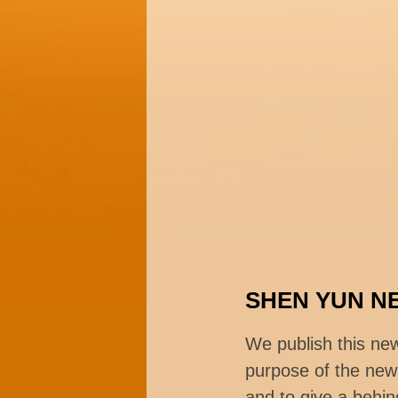
SHEN YUN N
We publish this ne
purpose of the news
and to give a behin