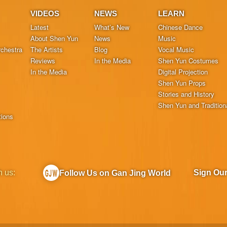
VIDEOS
NEWS
LEARN
Latest
What’s New
Chinese Dance
About Shen Yun
News
Music
chestra
The Artists
Blog
Vocal Music
Reviews
In the Media
Shen Yun Costumes
In the Media
Digital Projection
Shen Yun Props
Stories and History
Shen Yun and Tradition
tions
h us:
Sign Ou
Follow Us on Gan Jing World